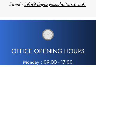
Email -
info@rileyhayessolicitors.co.uk
MISS.S
OFFICE OPENING HOURS
Monday : 09:00 - 17:00
Tuesday : 09:00 - 17:00
Wednesday : 09:00 - 17:00
Thursday : 09:00 - 17:00
Friday : 09:00 - 17:00
Saturday : Closed
Sunday : Closed
24hr Free Police Station Representation
07733 304383
0800 298 2440