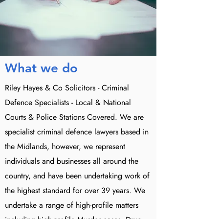
What we do
Riley Hayes & Co Solicitors - Criminal
Defence Specialists - Local & National
Courts & Police Stations Covered. We are
specialist criminal defence lawyers based in
the Midlands, however, we represent
individuals and businesses all around the
country, and have been undertaking work of
the highest standard for over 39 years. We
undertake a range of high-profile matters