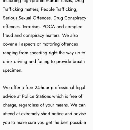
including high-profile Murder cases, Drug
Trafficking matters, People Trafficking,
Serious Sexual Offences, Drug Conspiracy
offences, Terrorism, POCA and complex
fraud and conspiracy matters. We also
cover all aspects of motoring offences
ranging from speeding right the way up to
drink driving and failing to provide breath
specimen.
We offer a free 24-hour professional legal
advice at Police Stations which is free of
charge, regardless of your means. We can
attend at extremely short notice and advise
you to make sure you get the best possible