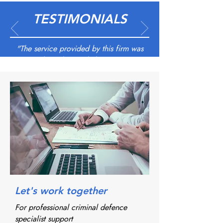
TESTIMONIALS
"The service provided by this firm was
outstanding; they took the appropriate
steps in listening, taking instructions
before deciding the best cause of action.
Staffs were professional at all times and
always kept the client and myself
informed as the case progressed. I would
like to personally thank Shabana and
Imogen who were in close
communication and kept us informed at
all times and assured that the relevant
agencies were involved before court
Let's work together
proceedings.
For professional criminal defence
specialist support
Had a very good outcome"