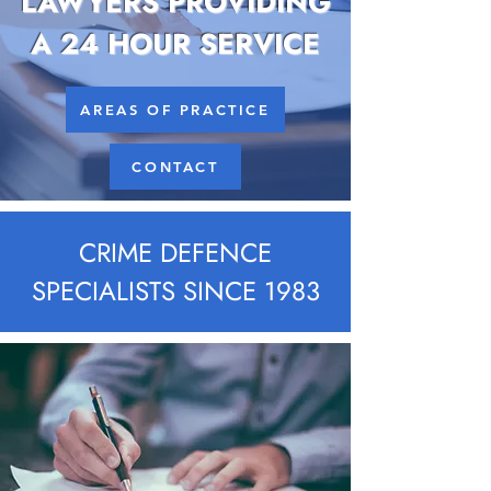
LAWYERS PROVIDING
A 24 HOUR SERVICE
AREAS OF PRACTICE
CONTACT
CRIME DEFENCE
SPECIALISTS SINCE 1983