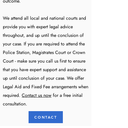
outcome.
We attend all local and national courts and
provide you with expert legal advice
throughout, and up until the conclusion of
your case. If you are required to attend the
Police Station, Magistrates Court or Crown
Court - make sure you call us first to ensure
that you have expert support and assistance
up until conclusion of your case. We offer
Legal Aid and Fixed Fee arrangements when
required.
Contact us now
for a free initial
consultation.
CONTACT