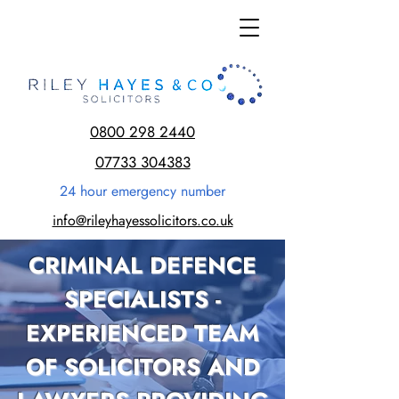
0800 298 2440
07733 304383
24 hour emergency number
info@rileyhayessolicitors.co.uk
CRIMINAL DEFENCE
SPECIALISTS -
EXPERIENCED TEAM
OF SOLICITORS AND