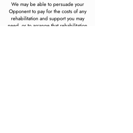
We may be able to persuade your
Opponent to pay for the costs of any
rehabilitation and support you may
need, or to arrange that rehabilitation
and support ourselves and to claim the
costs back through your claim.
Area of claim
coverage
We deal with accidents from all over
England and Wales and also for
accidents that occur whilst on holiday
abroad.