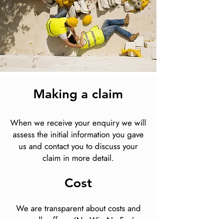
Making a claim
When we receive your enquiry we will
assess the initial information you gave
us and contact you to discuss your
claim in more detail.
Cost
We are transparent about costs and