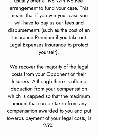
usually offer a ‘No Win No Fee’
arrangement to fund your case. This
means that if you win your case you
will have to pay us our fees and
disbursements (such as the cost of an
Insurance Premium if you take out
Legal Expenses Insurance to protect
yourself).
We recover the majority of the legal
costs from your Opponent or their
Insurers. Although there is often a
deduction from your compensation
which is capped so that the maximum
amount that can be taken from any
compensation awarded to you and put
towards payment of your legal costs, is
25%.