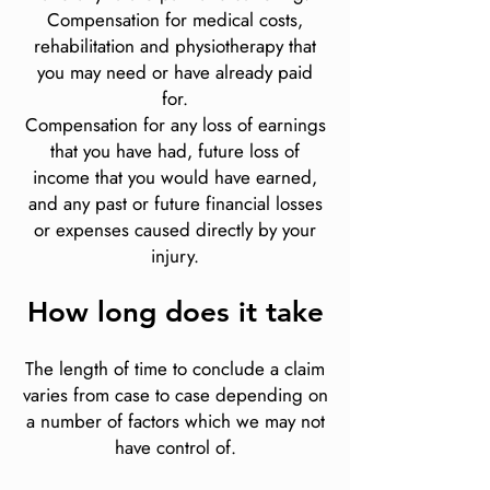
Compensation for medical costs,
rehabilitation and physiotherapy that
you may need or have already paid
for.
Compensation for any loss of earnings
that you have had, future loss of
income that you would have earned,
and any past or future financial losses
or expenses caused directly by your
injury.
How long does it take
The length of time to conclude a claim
varies from case to case depending on
a number of factors which we may not
have control of.