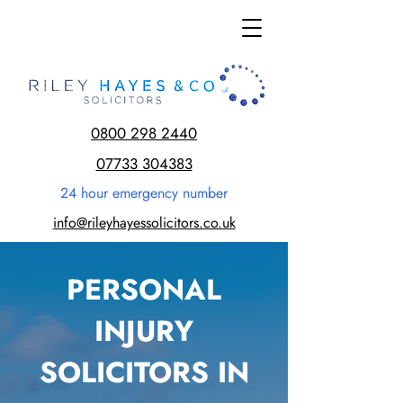
0800 298 2440
07733 304383
24 hour emergency number
info@rileyhayessolicitors.co.uk
PERSONAL
INJURY
SOLICITORS IN