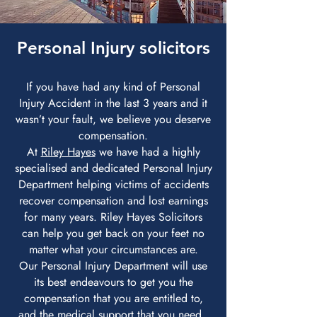
Personal Injury solicitors
If you have had any kind of Personal
Injury Accident in the last 3 years and it
wasn’t your fault, we believe you deserve
compensation.
At
Riley Hayes
we have had a highly
specialised and dedicated Personal Injury
Department helping victims of accidents
recover compensation and lost earnings
for many years. Riley Hayes Solicitors
can help you get back on your feet no
matter what your circumstances are.
Our Personal Injury Department will use
its best endeavours to get you the
compensation that you are entitled to,
and the medical support that you need.