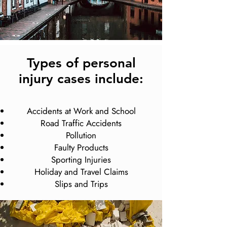
Types of personal
injury cases include:
Accidents at Work and School
Road Traffic Accidents
Pollution
Faulty Products
Sporting Injuries
Holiday and Travel Claims
Slips and Trips