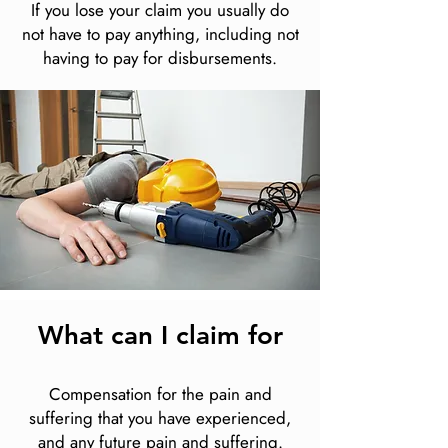
If you lose your claim you usually do
not have to pay anything, including not
having to pay for disbursements.
What can I claim for
Compensation for the pain and
suffering that you have experienced,
and any future pain and suffering.