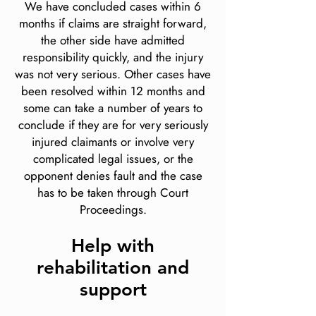
We have concluded cases within 6
months if claims are straight forward,
the other side have admitted
responsibility quickly, and the injury
was not very serious. Other cases have
been resolved within 12 months and
some can take a number of years to
conclude if they are for very seriously
injured claimants or involve very
complicated legal issues, or the
opponent denies fault and the case
has to be taken through Court
Proceedings.
Help with
rehabilitation and
support