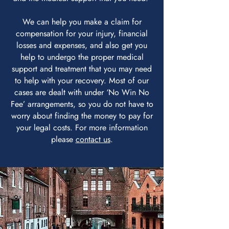
We can help you make a claim for
compensation for your injury, financial
losses and expenses, and also get you
help to undergo the proper medical
support and treatment that you may need
to help with your recovery. Most of our
cases are dealt with under ‘No Win No
Fee’ arrangements, so you do not have to
worry about finding the money to pay for
your legal costs. For more information
please
contact us
.