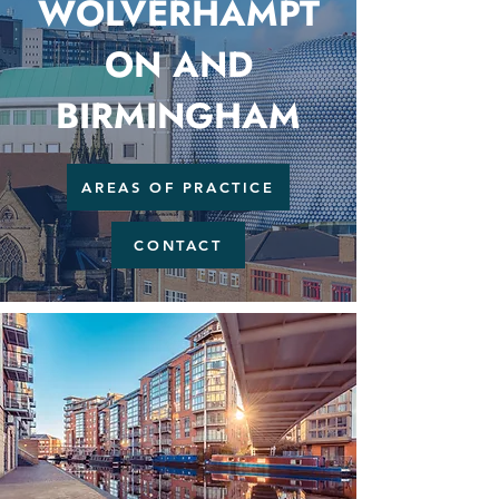
WOLVERHAMPT
ON AND
BIRMINGHAM
AREAS OF PRACTICE
CONTACT